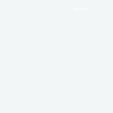
Home
Products
Services
Our Hist